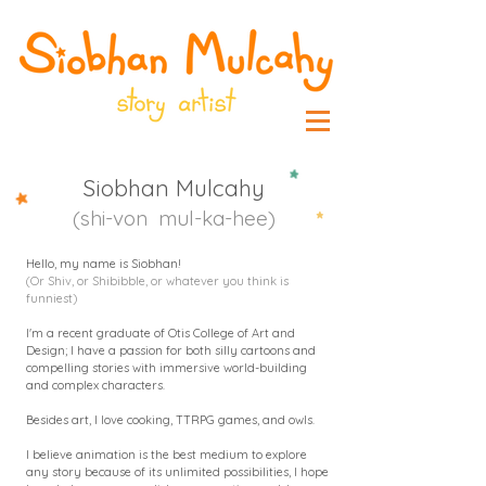
Siobhan Mulcahy
(shi-von mul-ka-hee)
Hello, my name is Siobhan!
(Or Shiv, or Shibibble, or whatever you think is
funniest)
I'm a recent graduate of Otis College of Art and
Design; I have a passion for both silly cartoons and
compelling stories with immersive world-building
and complex characters.
Besides art, I love cooking, TTRPG games, and owls.
I believe animation is the best medium to explore
any story because of its unlimited possibilities, I hope